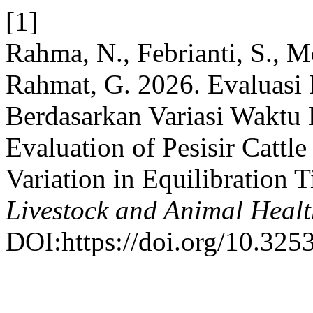
[1]
Rahma, N., Febrianti, S., Me
Rahmat, G. 2026. Evaluasi 
Berdasarkan Variasi Waktu 
Evaluation of Pesisir Cattl
Variation in Equilibration
Livestock and Animal Heal
DOI:https://doi.org/10.3253