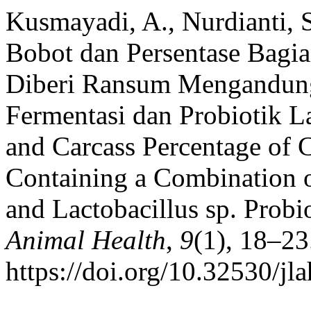
Kusmayadi, A., Nurdianti, 
Bobot dan Persentase Bagia
Diberi Ransum Mengandun
Fermentasi dan Probiotik La
and Carcass Percentage of 
Containing a Combination 
and Lactobacillus sp. Probi
Animal Health
,
9
(1), 18–23
https://doi.org/10.32530/jl