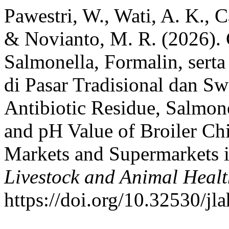
Pawestri, W., Wati, A. K., C
& Novianto, M. R. (2026). 
Salmonella, Formalin, sert
di Pasar Tradisional dan Sw
Antibiotic Residue, Salmon
and pH Value of Broiler Ch
Markets and Supermarkets i
Livestock and Animal Heal
https://doi.org/10.32530/jl