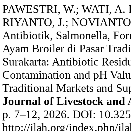
PAWESTRI, W.; WATI, A. 
RIYANTO, J.; NOVIANTO, 
Antibiotik, Salmonella, For
Ayam Broiler di Pasar Trad
Surakarta: Antibiotic Resid
Contamination and pH Value
Traditional Markets and Sup
Journal of Livestock and
p. 7–12, 2026. DOI: 10.325
http://jlah.org/index.php/jl