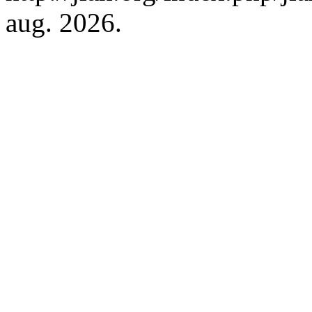
aug. 2026.