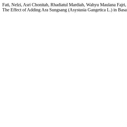
Fati, Nelzi, Asri Chonitah, Rhadiatul Mardiah, Wahyu Maulana Fajr
The Effect of Adding Ara Sungsang (Asystasia Gangetica L.) in Basa