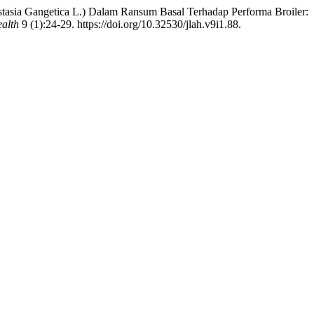
stasia Gangetica L.) Dalam Ransum Basal Terhadap Performa Broiler:
ealth
9 (1):24-29. https://doi.org/10.32530/jlah.v9i1.88.