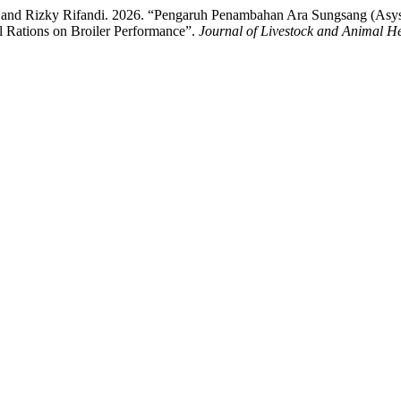
i, and Rizky Rifandi. 2026. “Pengaruh Penambahan Ara Sungsang (Asy
l Rations on Broiler Performance”.
Journal of Livestock and Animal H