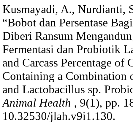
Kusmayadi, A., Nurdianti, 
“Bobot dan Persentase Bagi
Diberi Ransum Mengandun
Fermentasi dan Probiotik La
and Carcass Percentage of 
Containing a Combination 
and Lactobacillus sp. Probi
Animal Health
, 9(1), pp. 1
10.32530/jlah.v9i1.130.