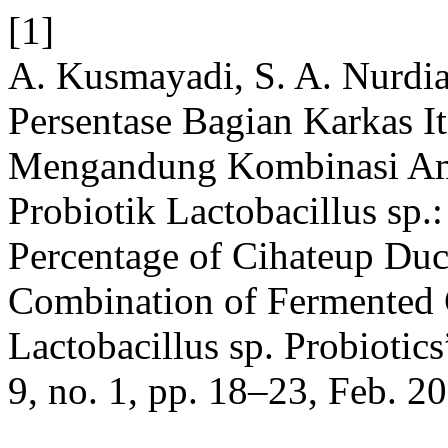
[1]
A. Kusmayadi, S. A. Nurdia
Persentase Bagian Karkas I
Mengandung Kombinasi Amp
Probiotik Lactobacillus sp.
Percentage of Cihateup Duc
Combination of Fermented 
Lactobacillus sp. Probiotic
9, no. 1, pp. 18–23, Feb. 2