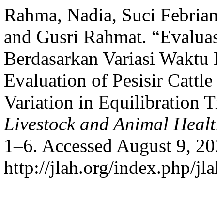
Rahma, Nadia, Suci Febriant
and Gusri Rahmat. “Evaluas
Berdasarkan Variasi Waktu 
Evaluation of Pesisir Cattl
Variation in Equilibration
Livestock and Animal Heal
1–6. Accessed August 9, 20
http://jlah.org/index.php/jla