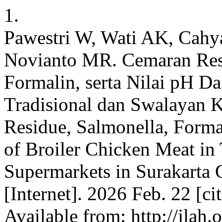
1.
Pawestri W, Wati AK, Cahya
Novianto MR. Cemaran Resi
Formalin, serta Nilai pH D
Tradisional dan Swalayan K
Residue, Salmonella, Form
of Broiler Chicken Meat in 
Supermarkets in Surakarta C
[Internet]. 2026 Feb. 22 [c
Available from: http://jlah.