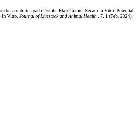
nchus contortus pada Domba Ekor Gemuk Secara In Vitro: Potential
 In Vitro.
Journal of Livestock and Animal Health
. 7, 1 (Feb. 2024),