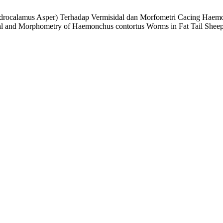
ndrocalamus Asper) Terhadap Vermisidal dan Morfometri Cacing Haemo
l and Morphometry of Haemonchus contortus Worms in Fat Tail Sheep