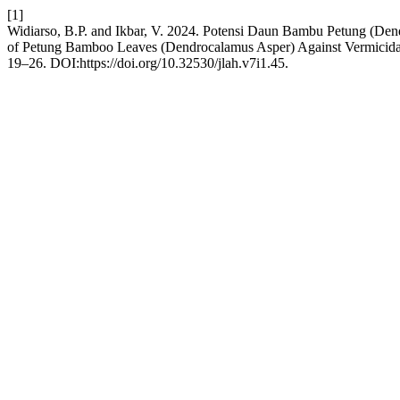
[1]
Widiarso, B.P. and Ikbar, V. 2024. Potensi Daun Bambu Petung (De
of Petung Bamboo Leaves (Dendrocalamus Asper) Against Vermicida
19–26. DOI:https://doi.org/10.32530/jlah.v7i1.45.