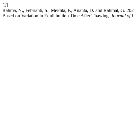
[1]
Rahma, N., Febrianti, S., Meidita, F., Ananta, D. and Rahmat, G. 202
Based on Variation in Equilibration Time After Thawing.
Journal of 