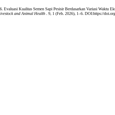
6. Evaluasi Kualitas Semen Sapi Pesisir Berdasarkan Variasi Waktu Eku
Livestock and Animal Health
. 9, 1 (Feb. 2026), 1–6. DOI:https://doi.or