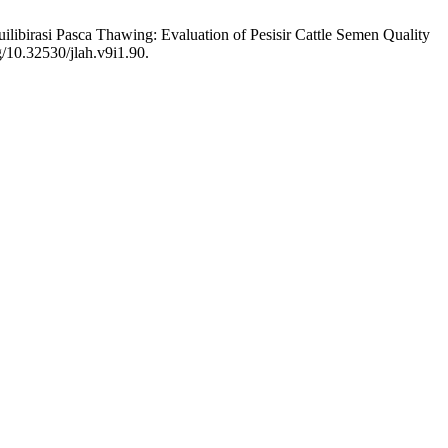
ilibirasi Pasca Thawing: Evaluation of Pesisir Cattle Semen Quality
g/10.32530/jlah.v9i1.90.