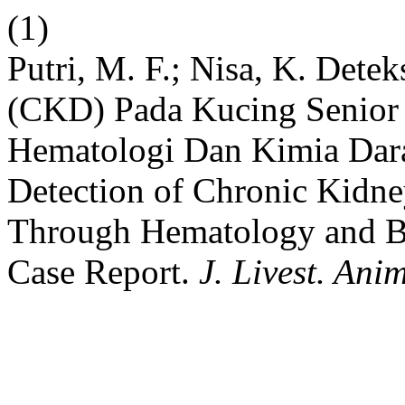
(1)
Putri, M. F.; Nisa, K. Dete
(CKD) Pada Kucing Senior 
Hematologi Dan Kimia Dara
Detection of Chronic Kidne
Through Hematology and B
Case Report.
J. Livest. Ani