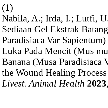
(1)
Nabila, A.; Irda, I.; Lutfi
Sediaan Gel Ekstrak Bata
Paradisiaca Var Sapientum
Luka Pada Mencit (Mus mu
Banana (Musa Paradisiaca V
the Wound Healing Process
Livest. Animal Health
2023