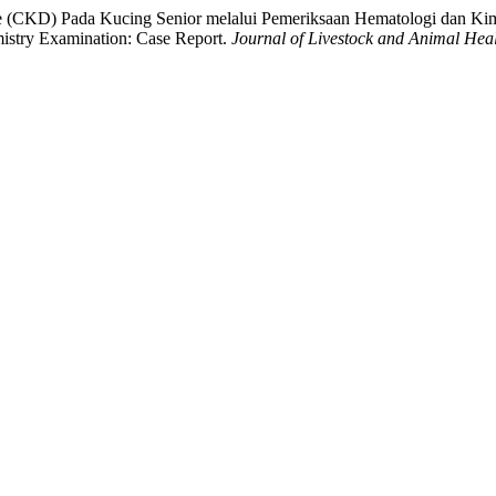
ase (CKD) Pada Kucing Senior melalui Pemeriksaan Hematologi dan Ki
stry Examination: Case Report.
Journal of Livestock and Animal Hea