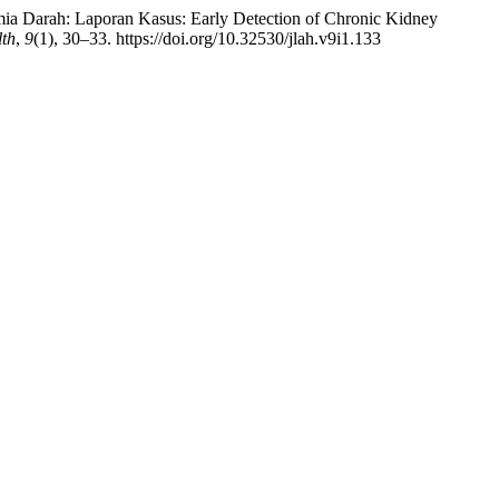
mia Darah: Laporan Kasus: Early Detection of Chronic Kidney
lth
,
9
(1), 30–33. https://doi.org/10.32530/jlah.v9i1.133