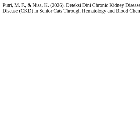
Putri, M. F., & Nisa, K. (2026). Deteksi Dini Chronic Kidney Dise
Disease (CKD) in Senior Cats Through Hematology and Blood Chemi