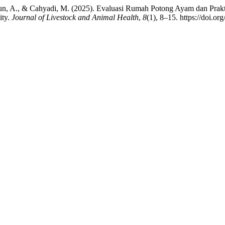
atun, A., & Cahyadi, M. (2025). Evaluasi Rumah Potong Ayam dan Prakt
ity.
Journal of Livestock and Animal Health
,
8
(1), 8–15. https://doi.or