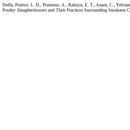
Daffa, Pratiwi, L. H., Pramono, A., Rahayu, E. T., Anam, C., Yulvi
Poultry Slaughterhouses and Their Practices Surrounding Surakarta C