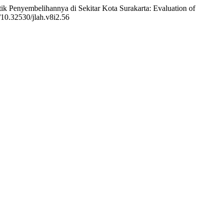
ik Penyembelihannya di Sekitar Kota Surakarta: Evaluation of
g/10.32530/jlah.v8i2.56