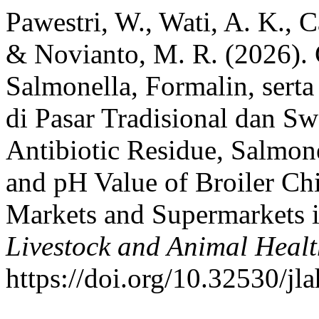
Pawestri, W., Wati, A. K., C
& Novianto, M. R. (2026). 
Salmonella, Formalin, sert
di Pasar Tradisional dan Sw
Antibiotic Residue, Salmon
and pH Value of Broiler Ch
Markets and Supermarkets i
Livestock and Animal Heal
https://doi.org/10.32530/jl