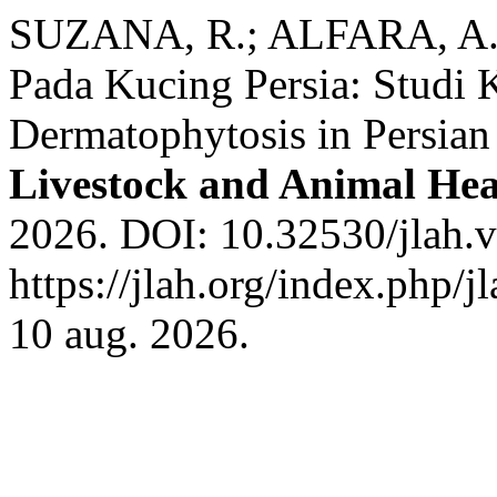
SUZANA, R.; ALFARA, A. 
Pada Kucing Persia: Studi 
Dermatophytosis in Persian
Livestock and Animal He
2026. DOI: 10.32530/jlah.v
https://jlah.org/index.php/j
10 aug. 2026.