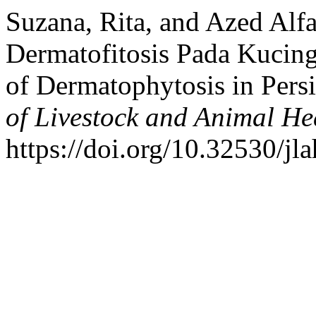
Suzana, Rita, and Azed Alf
Dermatofitosis Pada Kucing
of Dermatophytosis in Pers
of Livestock and Animal He
https://doi.org/10.32530/jl