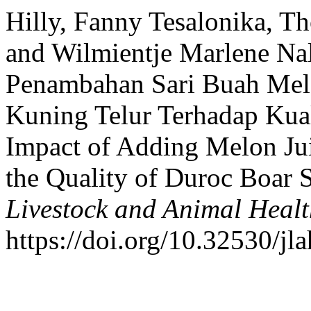
Hilly, Fanny Tesalonika, T
and Wilmientje Marlene Nal
Penambahan Sari Buah Mel
Kuning Telur Terhadap Kua
Impact of Adding Melon Jui
the Quality of Duroc Boar
Livestock and Animal Heal
https://doi.org/10.32530/jla