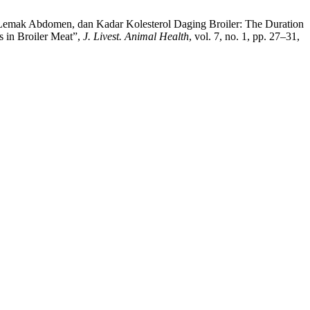
s, Lemak Abdomen, dan Kadar Kolesterol Daging Broiler: The Duration
s in Broiler Meat”,
J. Livest. Animal Health
, vol. 7, no. 1, pp. 27–31,