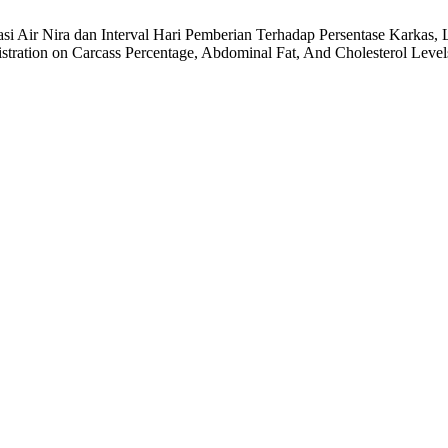
entasi Air Nira dan Interval Hari Pemberian Terhadap Persentase Karka
tration on Carcass Percentage, Abdominal Fat, And Cholesterol Level