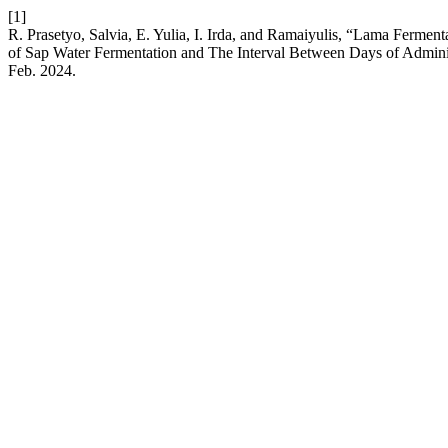
[1]
R. Prasetyo, Salvia, E. Yulia, I. Irda, and Ramaiyulis, “Lama Ferm
of Sap Water Fermentation and The Interval Between Days of Adminis
Feb. 2024.