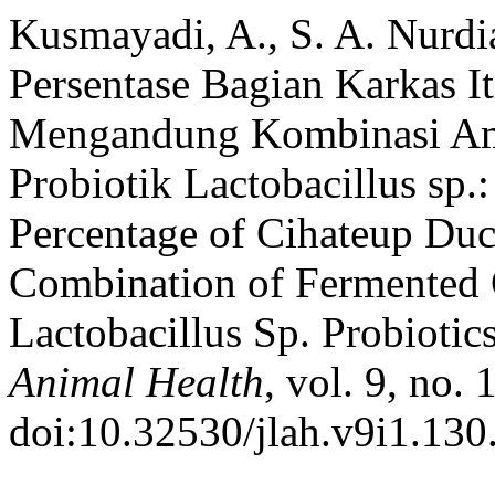
Kusmayadi, A., S. A. Nurdi
Persentase Bagian Karkas I
Mengandung Kombinasi Amp
Probiotik Lactobacillus sp.
Percentage of Cihateup Duc
Combination of Fermented 
Lactobacillus Sp. Probiotic
Animal Health
, vol. 9, no.
doi:10.32530/jlah.v9i1.130