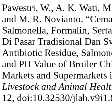
Pawestri, W., A. K. Wati, M.
and M. R. Novianto. “Cemar
Salmonella, Formalin, Sert
Di Pasar Tradisional Dan S
Antibiotic Residue, Salmon
and PH Value of Broiler Ch
Markets and Supermarkets i
Livestock and Animal Heal
12, doi:10.32530/jlah.v9i1.