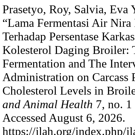
Prasetyo, Roy, Salvia, Eva Y
“Lama Fermentasi Air Nira 
Terhadap Persentase Kark
Kolesterol Daging Broiler:
Fermentation and The Inter
Administration on Carcass 
Cholesterol Levels in Broil
and Animal Health
7, no. 1
Accessed August 6, 2026.
https://jlah.org/index.php/jl