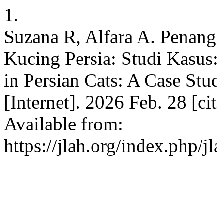
1.
Suzana R, Alfara A. Penang
Kucing Persia: Studi Kasus
in Persian Cats: A Case Stu
[Internet]. 2026 Feb. 28 [c
Available from:
https://jlah.org/index.php/j