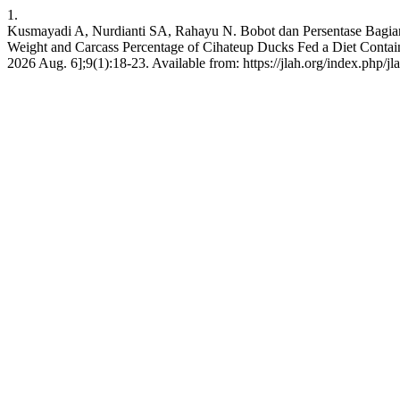
1.
Kusmayadi A, Nurdianti SA, Rahayu N. Bobot dan Persentase Bagian
Weight and Carcass Percentage of Cihateup Ducks Fed a Diet Containi
2026 Aug. 6];9(1):18-23. Available from: https://jlah.org/index.php/jl