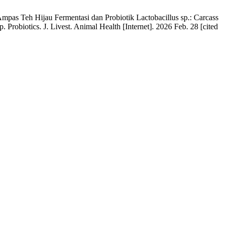
as Teh Hijau Fermentasi dan Probiotik Lactobacillus sp.: Carcass
robiotics. J. Livest. Animal Health [Internet]. 2026 Feb. 28 [cited