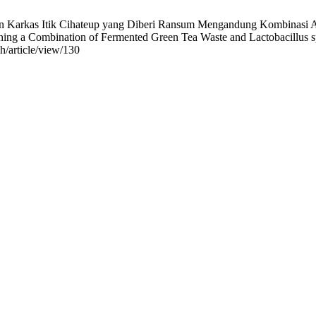
 Karkas Itik Cihateup yang Diberi Ransum Mengandung Kombinasi Amp
ng a Combination of Fermented Green Tea Waste and Lactobacillus sp. P
ah/article/view/130