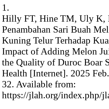
1.
Hilly FT, Hine TM, Uly K,
Penambahan Sari Buah Mel
Kuning Telur Terhadap Kua
Impact of Adding Melon Jui
the Quality of Duroc Boar 
Health [Internet]. 2025 Feb
32. Available from:
https://jlah.org/index.php/j