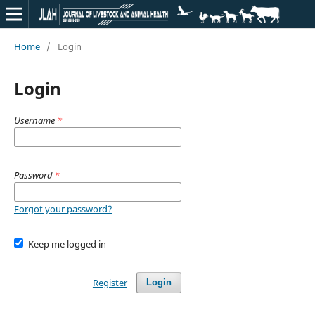
Home
/
Login
Login
Username
*
Password
*
Forgot your password?
Keep me logged in
Register
Login