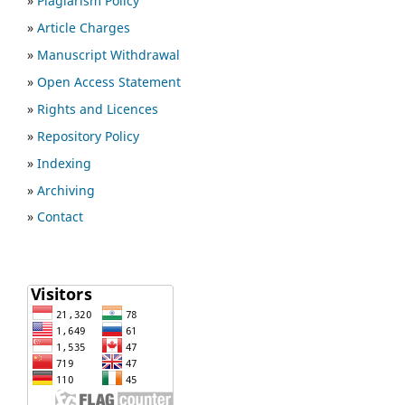
»
Plagiarism Policy
»
Article Charges
»
Manuscript Withdrawal
»
Open Access Statement
»
Rights and Licences
»
Repository Policy
»
Indexing
»
Archiving
»
Contact