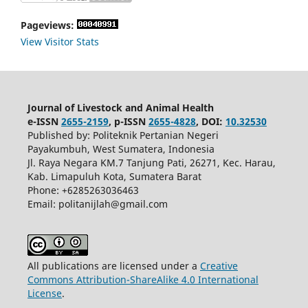
Pageviews:
View Visitor Stats
Journal of Livestock and Animal Health
e-ISSN
2655-2159
, p-ISSN
2655-4828
, DOI:
10.32530
Published by: Politeknik Pertanian Negeri
Payakumbuh, West Sumatera, Indonesia
Jl. Raya Negara KM.7 Tanjung Pati, 26271, Kec. Harau,
Kab. Limapuluh Kota, Sumatera Barat
Phone: +6285263036463
Email: politanijlah@gmail.com
All publications are licensed under a
Creative
Commons Attribution-ShareAlike 4.0 International
License
.