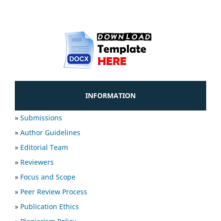
INFORMATION
»
Submissions
»
Author Guidelines
»
Editorial Team
»
Reviewers
»
Focus and Scope
»
Peer Review Process
»
Publication Ethics