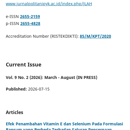
www.jurnalpolitanipyk.ac.id/index.php/JLAH
e-ISSN
2655-2159
p-ISSN
2655-4828
Accreditation Number (RISTEKDIKTI):
85/M/KPT/2020
Current Issue
Vol. 9 No. 2 (2026): March - August (IN PRESS)
Published:
2026-07-15
Articles
Efek Penambahan Vitamin E dan Selenium Pada Formulasi
Ransum yang Berbeda Terhadap Saluran Pencernaan