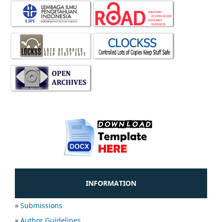
INFORMATION
»
Submissions
»
Author Guidelines