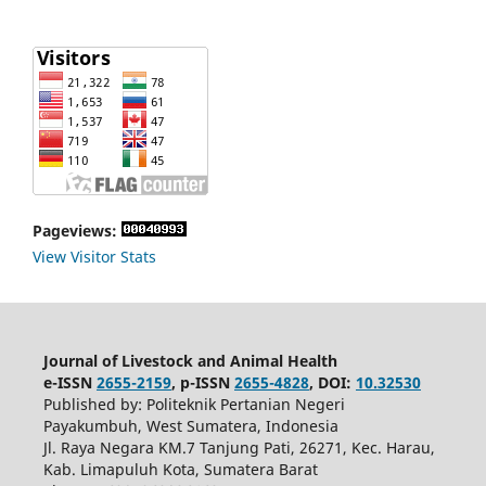
Pageviews:
View Visitor Stats
Journal of Livestock and Animal Health
e-ISSN
2655-2159
, p-ISSN
2655-4828
, DOI:
10.32530
Published by: Politeknik Pertanian Negeri
Payakumbuh, West Sumatera, Indonesia
Jl. Raya Negara KM.7 Tanjung Pati, 26271, Kec. Harau,
Kab. Limapuluh Kota, Sumatera Barat