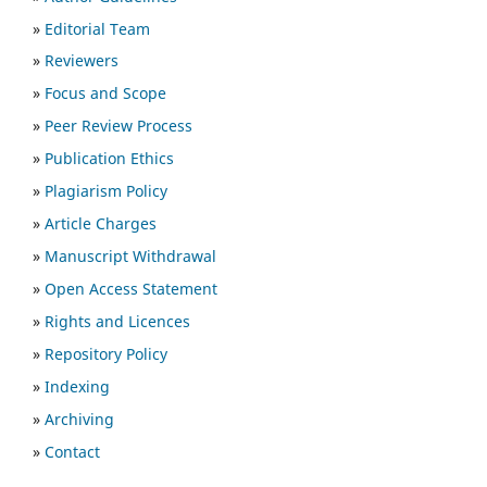
»
Editorial Team
»
Reviewers
»
Focus and Scope
»
Peer Review Process
»
Publication Ethics
»
Plagiarism Policy
»
Article Charges
»
Manuscript Withdrawal
»
Open Access Statement
»
Rights and Licences
»
Repository Policy
»
Indexing
»
Archiving
»
Contact