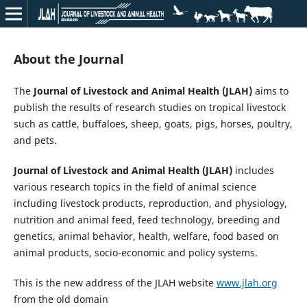
About the Journal
The
Journal of Livestock and Animal Health (JLAH)
aims to
publish the results of research studies on tropical livestock
such as cattle, buffaloes, sheep, goats, pigs, horses, poultry,
and pets.
Journal of Livestock and Animal Health (JLAH)
includes
various research topics in the field of animal science
including livestock products, reproduction, and physiology,
nutrition and animal feed, feed technology, breeding and
genetics, animal behavior, health, welfare, food based on
animal products, socio-economic and policy systems.
This is the new address of the JLAH website
www.jlah.org
from the old domain