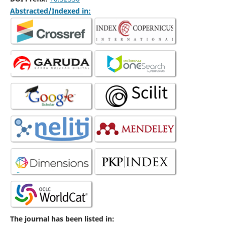
Abstracted/Indexed in:
The journal has been listed in: