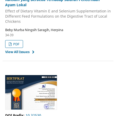
Ayam Lokal
Effect of Dietary Vitamin E and Selenium Supplementation in
Different Feed Formulations on the Digestive Tract of Local
Chickens
Beby Murba Ningsih Saragih, Herpina
34-39
PDF
View All Issues
DOI Prefix:
10.32530