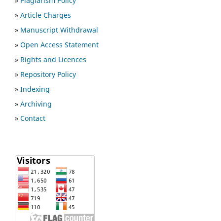
»
Plagiarism Policy
»
Article Charges
»
Manuscript Withdrawal
»
Open Access Statement
»
Rights and Licences
»
Repository Policy
»
Indexing
»
Archiving
»
Contact