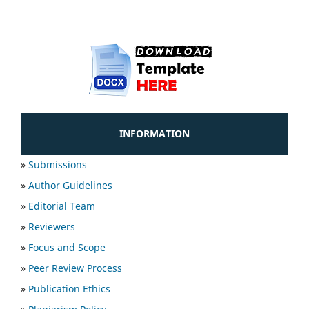
INFORMATION
»
Submissions
»
Author Guidelines
»
Editorial Team
»
Reviewers
»
Focus and Scope
»
Peer Review Process
»
Publication Ethics