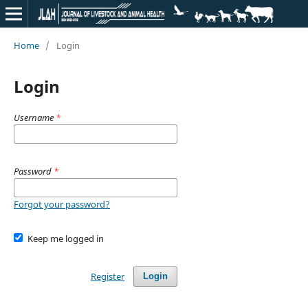
Home
/
Login
Login
Username
*
Password
*
Forgot your password?
Keep me logged in
Register
Login