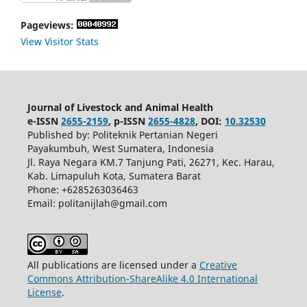
Pageviews:
View Visitor Stats
Journal of Livestock and Animal Health
e-ISSN
2655-2159
, p-ISSN
2655-4828
, DOI:
10.32530
Published by: Politeknik Pertanian Negeri
Payakumbuh, West Sumatera, Indonesia
Jl. Raya Negara KM.7 Tanjung Pati, 26271, Kec. Harau,
Kab. Limapuluh Kota, Sumatera Barat
Phone: +6285263036463
Email: politanijlah@gmail.com
All publications are licensed under a
Creative
Commons Attribution-ShareAlike 4.0 International
License
.