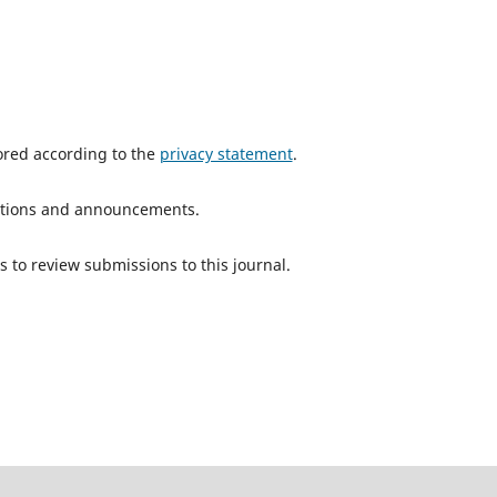
tored according to the
privacy statement
.
ications and announcements.
s to review submissions to this journal.