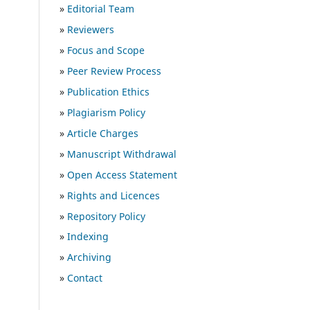
»
Editorial Team
»
Reviewers
»
Focus and Scope
»
Peer Review Process
»
Publication Ethics
»
Plagiarism Policy
»
Article Charges
»
Manuscript Withdrawal
»
Open Access Statement
»
Rights and Licences
»
Repository Policy
»
Indexing
»
Archiving
»
Contact