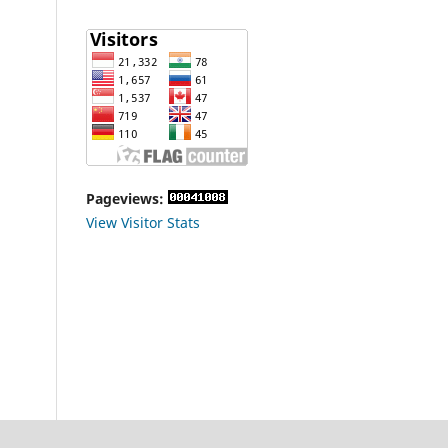
Pageviews:
View Visitor Stats