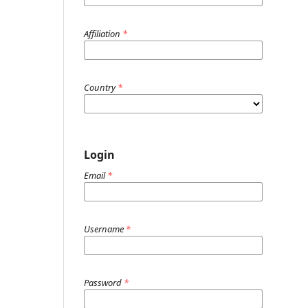
Affiliation
*
Country
*
Login
Email
*
Username
*
Password
*