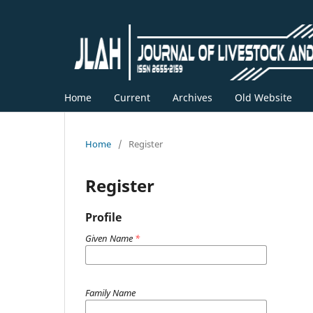
Home
Current
Archives
Old Website
Home
/
Register
Register
Profile
Given Name
*
Family Name