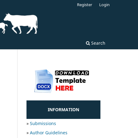
Register
Login
Search
INFORMATION
»
Submissions
»
Author Guidelines