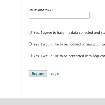
Repeat password
*
Yes, I agree to have my data collected and s
Yes, I would like to be notified of new publ
Yes, I would like to be contacted with request
Login
Register