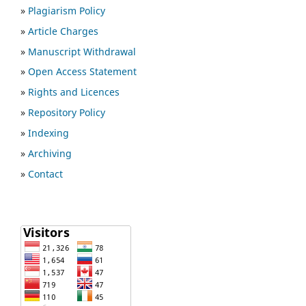
»
Plagiarism Policy
»
Article Charges
»
Manuscript Withdrawal
»
Open Access Statement
»
Rights and Licences
»
Repository Policy
»
Indexing
»
Archiving
»
Contact