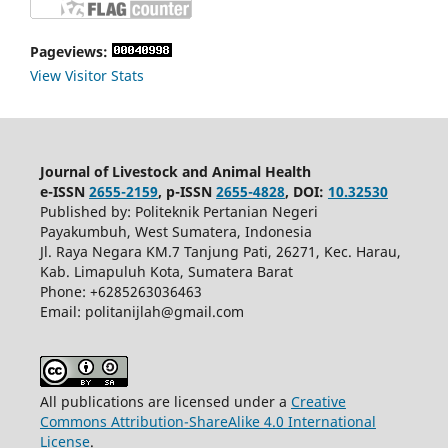
Pageviews:
View Visitor Stats
Journal of Livestock and Animal Health
e-ISSN
2655-2159
, p-ISSN
2655-4828
, DOI:
10.32530
Published by: Politeknik Pertanian Negeri
Payakumbuh, West Sumatera, Indonesia
Jl. Raya Negara KM.7 Tanjung Pati, 26271, Kec. Harau,
Kab. Limapuluh Kota, Sumatera Barat
Phone: +6285263036463
Email: politanijlah@gmail.com
All publications are licensed under a
Creative
Commons Attribution-ShareAlike 4.0 International
License
.