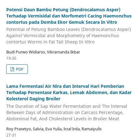
Potensi Daun Bambu Petung (Dendrocalamus Asper)
Terhadap Vermisidal dan Morfometri Cacing Haemonchus
contortus pada Domba Ekor Gemuk Secara In Vitro
Potential of Petung Bamboo Leaves (Dendrocalamus Asper)
Against Vermicidal and Morphometry of Haemonchus
contortus Worms in Fat Tail Sheep In Vitro
Budi Purwo Widiarso, Vikramanda Ikbar
19-26
PDF
Lama Fermentasi Air Nira dan Interval Hari Pemberian
Terhadap Persentase Karkas, Lemak Abdomen, dan Kadar
Kolesterol Daging Broiler
The Duration of Sap Water Fermentation and The Interval
Between Days of Administration on Carcass Percentage,
Abdominal Fat, And Cholesterol Levels in Broiler Meat
Roy Prasetyo, Salvia, Eva Yulia, Irzal Irda, Ramaiyulis
27-31