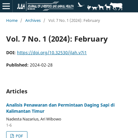
Home
/
Archives
/
Vol. 7 No. 1 (2024): February
Vol. 7 No. 1 (2024): February
DOI:
https://doi.org/10.32530/jlah.v7i1
Published:
2024-02-28
Articles
Analisis Penawaran dan Permintaan Daging Sapi di
Kalimantan Timur
Nadesta Nazarius, Ari Wibowo
1-6
PDF