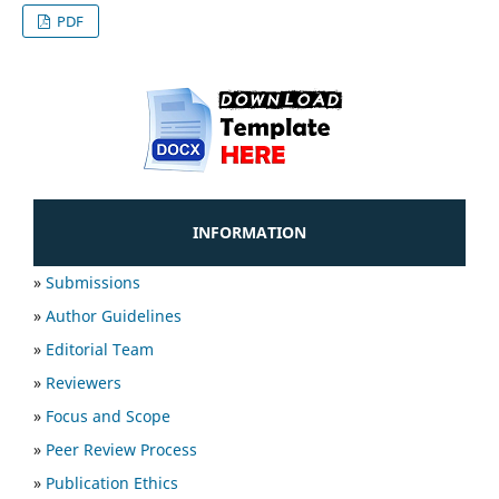
PDF
INFORMATION
»
Submissions
»
Author Guidelines
»
Editorial Team
»
Reviewers
»
Focus and Scope
»
Peer Review Process
»
Publication Ethics