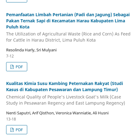
Pemanfaatan Limbah Pertanian (Padi dan Jagung) Sebagai
Pakan Ternak Sapi di Kecamatan Harau Kabupaten Lima
Puluh Kota
The Utilization of Agricultural Waste (Rice and Corn) As Feed
for Cattle in Harau District, Lima Puluh Kota
Resolinda Harly, Sri Mulyani
7-12
PDF
Kualitas Kimia Susu Kambing Peternakan Rakyat (Studi
Kasus di Kabupaten Pesawaran dan Lampung Timur)
Chemical Quality of People's Livestock Goat's Milk (Case
Study in Pesawaran Regency and East Lampung Regency)
Nenti Saputri, Arif Qisthon, Veronica Wanniatie, Ali Husni
13-18
PDF