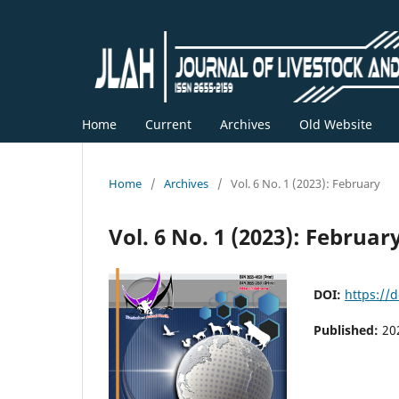
Home
Current
Archives
Old Website
Home
/
Archives
/
Vol. 6 No. 1 (2023): February
Vol. 6 No. 1 (2023): Februar
DOI:
https://d
Published:
20