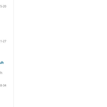
15-20
21-27
luh
uh
28-34