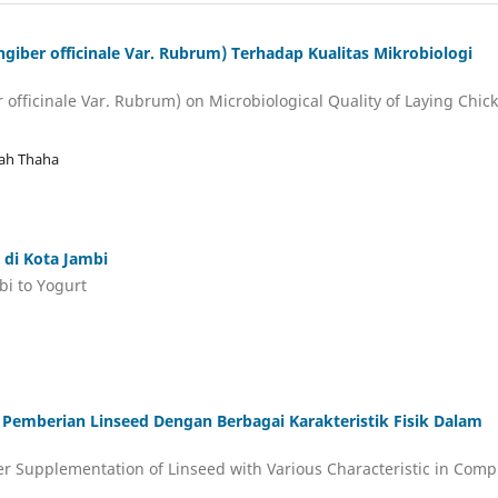
iber officinale Var. Rubrum) Terhadap Kualitas Mikrobiologi
r officinale Var. Rubrum) on Microbiological Quality of Laying Chic
jah Thaha
di Kota Jambi
i to Yogurt
Pemberian Linseed Dengan Berbagai Karakteristik Fisik Dalam
ter Supplementation of Linseed with Various Characteristic in Comp