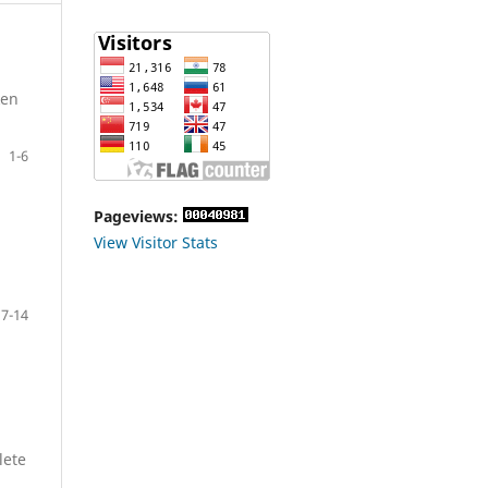
ken
1-6
Pageviews:
View Visitor Stats
7-14
lete