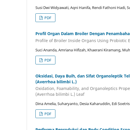
Susi Dwi Widyawati, Aqni Hanifa, Rendi Fathoni Hadi, 
PDF
Profil Organ Dalam Broiler Dengan Penambahan
Profile of Broiler Inside Organs Using Probiotic
Suci Ananda, Amriana Hifizah, Khaerani Kiramang, Mu
PDF
Oksidasi, Daya Buih, dan Sifat Organoleptik 
(Averrhoa bilimbi L.)
Oxidation, Foamability, and Organoleptics Prop
(Averrhoa bilimbi L.) Leaf
Dina Amelia, Suharyanto, Desia Kaharuddin, Edi Soetri
PDF
Performa Reproduksi dan Body Condition Score