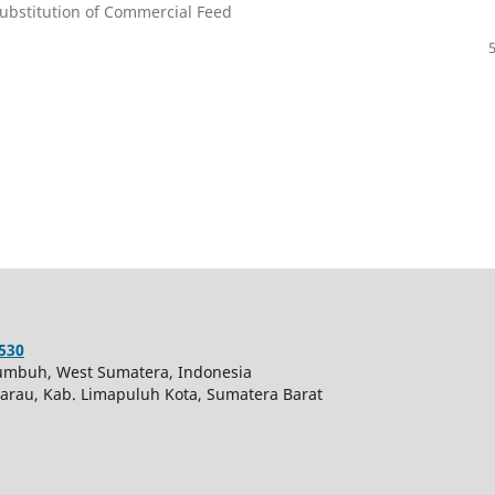
ubstitution of Commercial Feed
530
akumbuh, West Sumatera, Indonesia
 Harau, Kab. Limapuluh Kota, Sumatera Barat