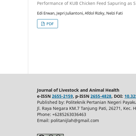
Performance of KUB Chicken Feed Sapuring as S
Edi Erwan, Jepri Juliantoni, Afdol Rizky, Nelzi Fati
PDF
Journal of Livestock and Animal Health
e-ISSN
2655-2159
, p-ISSN
2655-4828
, DOI:
10.32
Published by: Politeknik Pertanian Negeri Pay
Jl. Raya Negara KM.7 Tanjung Pati, 26271, Kec.
Phone: +6285263036463
Email: politanijlah@gmail.com