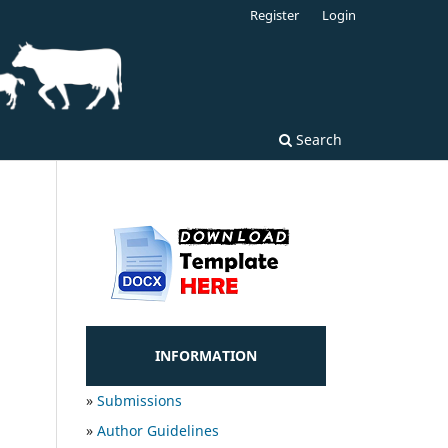
Register
Login
Search
INFORMATION
»
Submissions
»
Author Guidelines