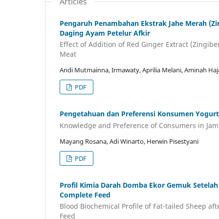
Articles
Pengaruh Penambahan Ekstrak Jahe Merah (Zing
Daging Ayam Petelur Afkir
Effect of Addition of Red Ginger Extract (Zingibe
Meat
Andi Mutmainna, Irmawaty, Aprilia Melani, Aminah Ha
PDF
Pengetahuan dan Preferensi Konsumen Yogurt 
Knowledge and Preference of Consumers in Jamb
Mayang Rosana, Adi Winarto, Herwin Pisestyani
PDF
Profil Kimia Darah Domba Ekor Gemuk Setelah 
Complete Feed
Blood Biochemical Profile of Fat-tailed Sheep af
Feed