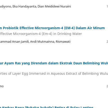
Sudiyono, Eka Handayanta, Dian Meididewi Nuraini
 Probiotik Effective Microorganism-4 (EM-4) Dalam Air Minum
 Effective Microorganism-4 (Em-4) in Drinking Water
hammad Arsan Jamili, Andi Mutmainna, Rismawati
Telur Ayam Ras yang Direndam dalam Ekstrak Daun Belimbing Wu
erties of Layer Egg Immersed in Aqueous Extract of Belimbing Wul
sno
 Kerbau Rawa (Bubalus bubalis) Betina di Pulau Lanting