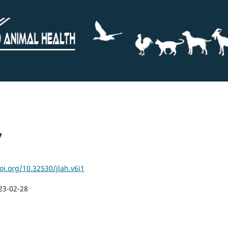
y
oi.org/10.32530/jlah.v6i1
23-02-28