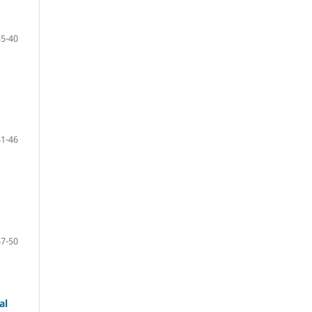
35-40
41-46
47-50
al