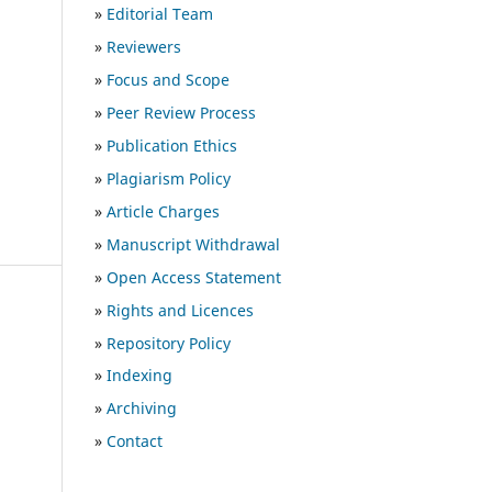
»
Editorial Team
»
Reviewers
»
Focus and Scope
»
Peer Review Process
»
Publication Ethics
»
Plagiarism Policy
»
Article Charges
»
Manuscript Withdrawal
»
Open Access Statement
»
Rights and Licences
»
Repository Policy
»
Indexing
»
Archiving
»
Contact