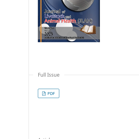
Full Issue
PDF