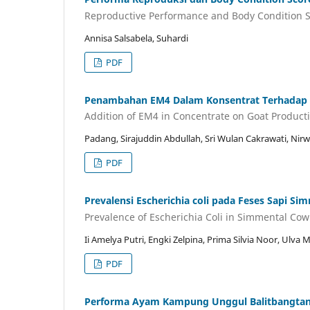
Reproductive Performance and Body Condition S
Annisa Salsabela, Suhardi
PDF
Penambahan EM4 Dalam Konsentrat Terhadap 
Addition of EM4 in Concentrate on Goat Producti
Padang, Sirajuddin Abdullah, Sri Wulan Cakrawati, Ni
PDF
Prevalensi Escherichia coli pada Feses Sapi S
Prevalence of Escherichia Coli in Simmental Cow
Ii Amelya Putri, Engki Zelpina, Prima Silvia Noor, Ulva M
PDF
Performa Ayam Kampung Unggul Balitbangtan (