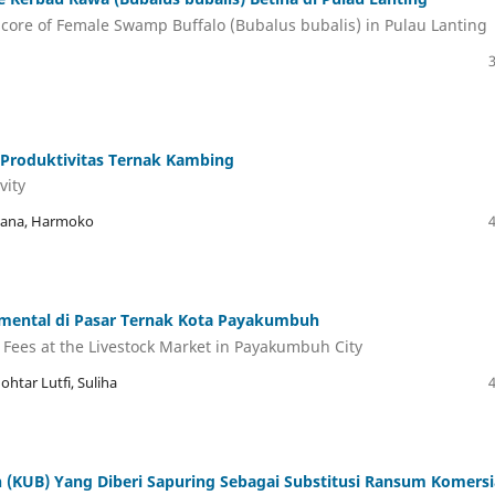
core of Female Swamp Buffalo (Bubalus bubalis) in Pulau Lanting
Produktivitas Ternak Kambing
vity
rwana, Harmoko
immental di Pasar Ternak Kota Payakumbuh
 Fees at the Livestock Market in Payakumbuh City
ohtar Lutfi, Suliha
KUB) Yang Diberi Sapuring Sebagai Substitusi Ransum Komersi