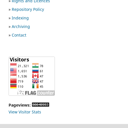
»
Rights and Licences
»
Repository Policy
»
Indexing
»
Archiving
»
Contact
Pageviews:
View Visitor Stats