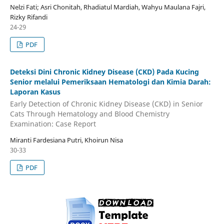
Nelzi Fati; Asri Chonitah, Rhadiatul Mardiah, Wahyu Maulana Fajri,
Rizky Rifandi
24-29
PDF
Deteksi Dini Chronic Kidney Disease (CKD) Pada Kucing
Senior melalui Pemeriksaan Hematologi dan Kimia Darah:
Laporan Kasus
Early Detection of Chronic Kidney Disease (CKD) in Senior
Cats Through Hematology and Blood Chemistry
Examination: Case Report
Miranti Fardesiana Putri, Khoirun Nisa
30-33
PDF