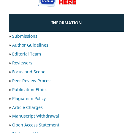
INFORMATION
»
Submissions
»
Author Guidelines
»
Editorial Team
»
Reviewers
»
Focus and Scope
»
Peer Review Process
»
Publication Ethics
»
Plagiarism Policy
»
Article Charges
»
Manuscript Withdrawal
»
Open Access Statement