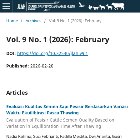
Home
/
Archives
/
Vol. 9 No. 1 (2026): February
Vol. 9 No. 1 (2026): February
DOI:
https://doi.org/10.32530/jlah.v9i1
Published:
2026-02-20
Articles
Evaluasi Kualitas Semen Sapi Pesisir Berdasarkan Variasi
Waktu Ekuilibirasi Pasca Thawing
Evaluation of Pesisir Cattle Semen Quality Based on
Variation in Equilibration Time After Thawing
Nadia Rahma, Suci Febrianti, Fadilla Meidita, Dwi Ananta, Gusri