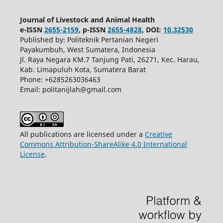
Journal of Livestock and Animal Health
e-ISSN
2655-2159
, p-ISSN
2655-4828
, DOI:
10.32530
Published by: Politeknik Pertanian Negeri
Payakumbuh, West Sumatera, Indonesia
Jl. Raya Negara KM.7 Tanjung Pati, 26271, Kec. Harau,
Kab. Limapuluh Kota, Sumatera Barat
Phone: +6285263036463
Email: politanijlah@gmail.com
All publications are licensed under a
Creative
Commons Attribution-ShareAlike 4.0 International
License
.