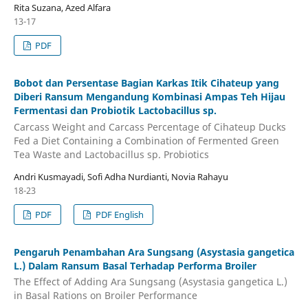
Rita Suzana, Azed Alfara
13-17
PDF
Bobot dan Persentase Bagian Karkas Itik Cihateup yang
Diberi Ransum Mengandung Kombinasi Ampas Teh Hijau
Fermentasi dan Probiotik Lactobacillus sp.
Carcass Weight and Carcass Percentage of Cihateup Ducks
Fed a Diet Containing a Combination of Fermented Green
Tea Waste and Lactobacillus sp. Probiotics
Andri Kusmayadi, Sofi Adha Nurdianti, Novia Rahayu
18-23
PDF
PDF English
Pengaruh Penambahan Ara Sungsang (Asystasia gangetica
L.) Dalam Ransum Basal Terhadap Performa Broiler
The Effect of Adding Ara Sungsang (Asystasia gangetica L.)
in Basal Rations on Broiler Performance