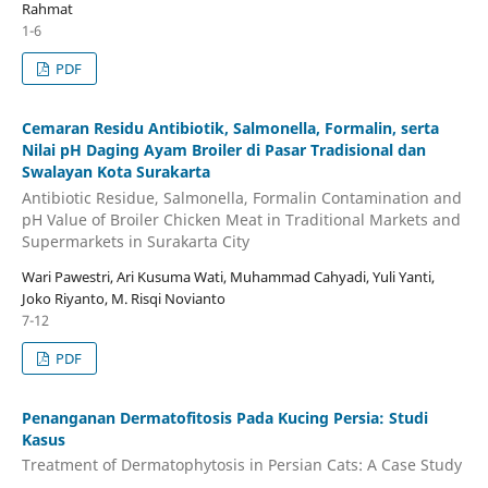
Rahmat
1-6
PDF
Cemaran Residu Antibiotik, Salmonella, Formalin, serta
Nilai pH Daging Ayam Broiler di Pasar Tradisional dan
Swalayan Kota Surakarta
Antibiotic Residue, Salmonella, Formalin Contamination and
pH Value of Broiler Chicken Meat in Traditional Markets and
Supermarkets in Surakarta City
Wari Pawestri, Ari Kusuma Wati, Muhammad Cahyadi, Yuli Yanti,
Joko Riyanto, M. Risqi Novianto
7-12
PDF
Penanganan Dermatofitosis Pada Kucing Persia: Studi
Kasus
Treatment of Dermatophytosis in Persian Cats: A Case Study