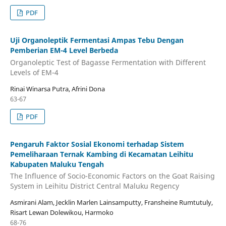
PDF
Uji Organoleptik Fermentasi Ampas Tebu Dengan
Pemberian EM-4 Level Berbeda
Organoleptic Test of Bagasse Fermentation with Different
Levels of EM-4
Rinai Winarsa Putra, Afrini Dona
63-67
PDF
Pengaruh Faktor Sosial Ekonomi terhadap Sistem
Pemeliharaan Ternak Kambing di Kecamatan Leihitu
Kabupaten Maluku Tengah
The Influence of Socio-Economic Factors on the Goat Raising
System in Leihitu District Central Maluku Regency
Asmirani Alam, Jecklin Marlen Lainsamputty, Fransheine Rumtutuly,
Risart Lewan Dolewikou, Harmoko
68-76