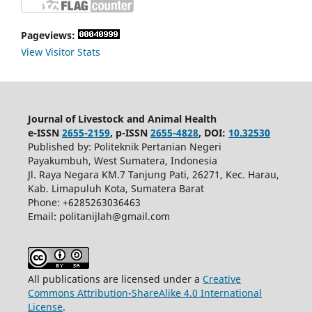
Pageviews:
View Visitor Stats
Journal of Livestock and Animal Health
e-ISSN
2655-2159
, p-ISSN
2655-4828
, DOI:
10.32530
Published by: Politeknik Pertanian Negeri
Payakumbuh, West Sumatera, Indonesia
Jl. Raya Negara KM.7 Tanjung Pati, 26271, Kec. Harau,
Kab. Limapuluh Kota, Sumatera Barat
Phone: +6285263036463
Email: politanijlah@gmail.com
All publications are licensed under a
Creative
Commons Attribution-ShareAlike 4.0 International
License
.