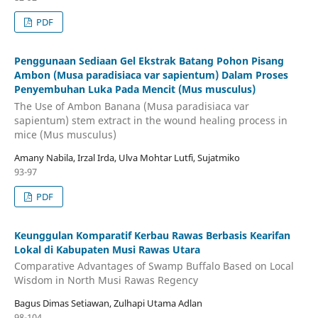
PDF
Penggunaan Sediaan Gel Ekstrak Batang Pohon Pisang
Ambon (Musa paradisiaca var sapientum) Dalam Proses
Penyembuhan Luka Pada Mencit (Mus musculus)
The Use of Ambon Banana (Musa paradisiaca var
sapientum) stem extract in the wound healing process in
mice (Mus musculus)
Amany Nabila, Irzal Irda, Ulva Mohtar Lutfi, Sujatmiko
93-97
PDF
Keunggulan Komparatif Kerbau Rawas Berbasis Kearifan
Lokal di Kabupaten Musi Rawas Utara
Comparative Advantages of Swamp Buffalo Based on Local
Wisdom in North Musi Rawas Regency
Bagus Dimas Setiawan, Zulhapi Utama Adlan
98-104