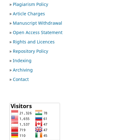
»
Plagiarism Policy
»
Article Charges
»
Manuscript Withdrawal
»
Open Access Statement
»
Rights and Licences
»
Repository Policy
»
Indexing
»
Archiving
»
Contact