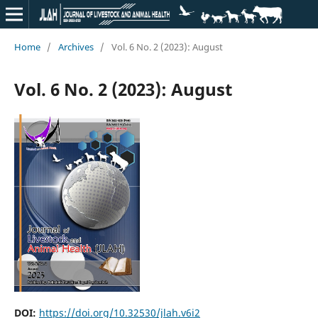
Home
/
Archives
/
Vol. 6 No. 2 (2023): August
Vol. 6 No. 2 (2023): August
DOI:
https://doi.org/10.32530/jlah.v6i2