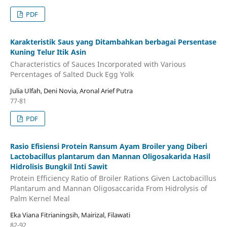
PDF
Karakteristik Saus yang Ditambahkan berbagai Persentase
Kuning Telur Itik Asin
Characteristics of Sauces Incorporated with Various
Percentages of Salted Duck Egg Yolk
Julia Ulfah, Deni Novia, Aronal Arief Putra
77-81
PDF
Rasio Efisiensi Protein Ransum Ayam Broiler yang Diberi
Lactobacillus plantarum dan Mannan Oligosakarida Hasil
Hidrolisis Bungkil Inti Sawit
Protein Efficiency Ratio of Broiler Rations Given Lactobacillus
Plantarum and Mannan Oligosaccarida From Hidrolysis of
Palm Kernel Meal
Eka Viana Fitrianingsih, Mairizal, Filawati
82-92