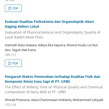
PDF
Evaluasi Kualitas Fisikokimia dan Organoleptik Abon
Daging Kelinci Lokal
Evaluation of Physicochemical and Organoleptic Quality of
Local Rabbit Meat Floss
Hamzah Nata Siswara, Aditya Eka Saputra, Khoirul Huda, Lia Nur
Aini, Teguh Dwi Putra
105-111
PDF
Pengaruh Waktu Pemerahan terhadap Kualitas Fisik dan
Komposisi Kimia Susu Sapi di PT. UPBS
The Effect of Milking Time on Physical Quality and Chemical
Composition of Dairy Milk at PT. UPBS
Ahmad Pramono, Aziza Charismasari Indriarta, Muhammad Cahyadi
112-116