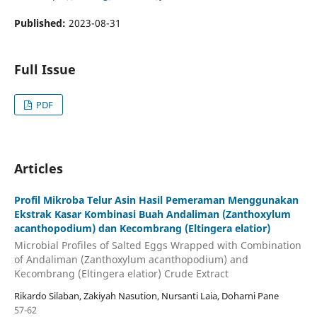
Published:
2023-08-31
Full Issue
PDF
Articles
Profil Mikroba Telur Asin Hasil Pemeraman Menggunakan
Ekstrak Kasar Kombinasi Buah Andaliman (Zanthoxylum
acanthopodium) dan Kecombrang (Eltingera elatior)
Microbial Profiles of Salted Eggs Wrapped with Combination
of Andaliman (Zanthoxylum acanthopodium) and
Kecombrang (Eltingera elatior) Crude Extract
Rikardo Silaban, Zakiyah Nasution, Nursanti Laia, Doharni Pane
57-62