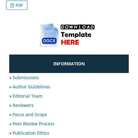
PDF
INFORMATION
»
Submissions
»
Author Guidelines
»
Editorial Team
»
Reviewers
»
Focus and Scope
»
Peer Review Process
»
Publication Ethics